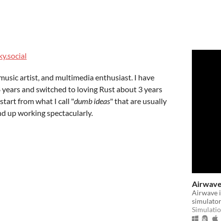
y.social
music artist, and multimedia enthusiast. I have
 years and switched to loving Rust about 3 years
tart from what I call "
dumb ideas
" that are usually
nd up working spectacularly.
Airwav
Airwave i
simulator
Simulati