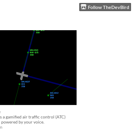
Follow TheDevBird
e
s a gamified air traffic control (ATC)
 powered by your voice.
on