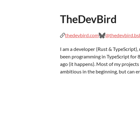
TheDevBird
thedevbird.com
@thedevbird.bsk
I am a developer (Rust & TypeScript), 
been programming in TypeScript for 8
ago (it happens). Most of my projects s
ambitious in the beginning, but can e